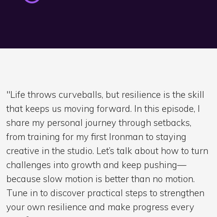
"Life throws curveballs, but resilience is the skill
that keeps us moving forward. In this episode, I
share my personal journey through setbacks,
from training for my first Ironman to staying
creative in the studio. Let’s talk about how to turn
challenges into growth and keep pushing—
because slow motion is better than no motion.
Tune in to discover practical steps to strengthen
your own resilience and make progress every