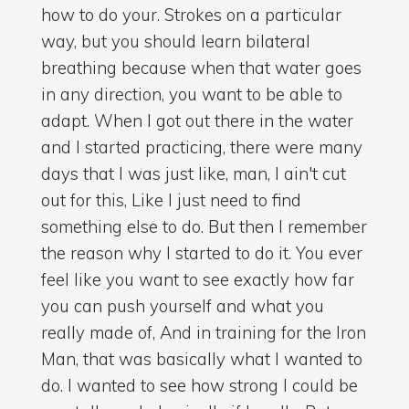
how to do your. Strokes on a particular
way, but you should learn bilateral
breathing because when that water goes
in any direction, you want to be able to
adapt. When I got out there in the water
and I started practicing, there were many
days that I was just like, man, I ain't cut
out for this, Like I just need to find
something else to do. But then I remember
the reason why I started to do it. You ever
feel like you want to see exactly how far
you can push yourself and what you
really made of, And in training for the Iron
Man, that was basically what I wanted to
do. I wanted to see how strong I could be