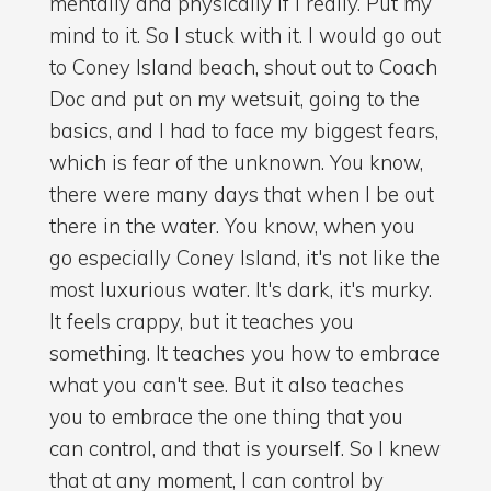
mentally and physically if I really. Put my
mind to it. So I stuck with it. I would go out
to Coney Island beach, shout out to Coach
Doc and put on my wetsuit, going to the
basics, and I had to face my biggest fears,
which is fear of the unknown. You know,
there were many days that when I be out
there in the water. You know, when you
go especially Coney Island, it's not like the
most luxurious water. It's dark, it's murky.
It feels crappy, but it teaches you
something. It teaches you how to embrace
what you can't see. But it also teaches
you to embrace the one thing that you
can control, and that is yourself. So I knew
that at any moment, I can control by