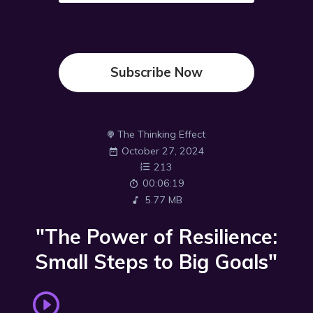
Subscribe Now
The Thinking Effect
October 27, 2024
213
00:06:19
5.77 MB
"The Power of Resilience:
Small Steps to Big Goals"