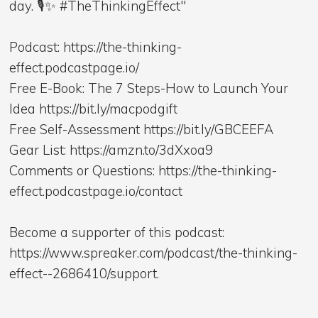
day. 🎙️✨ #TheThinkingEffect"
Podcast: https://the-thinking-
effect.podcastpage.io/
Free E-Book: The 7 Steps-How to Launch Your
Idea https://bit.ly/macpodgift
Free Self-Assessment https://bit.ly/GBCEEFA
Gear List: https://amzn.to/3dXxoa9
Comments or Questions: https://the-thinking-
effect.podcastpage.io/contact
Become a supporter of this podcast:
https://www.spreaker.com/podcast/the-thinking-
effect--2686410/support.