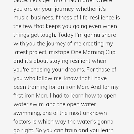
you are on your journey, whether it's
music, business, fitness of life, resilience is
the few that keeps you going even when
things get tough. Today I'm gonna share
with you the journey of me creating my
latest project, mixtape One Morning Clip,
and it's about staying resilient when
you're chasing your dreams. For those of
you who follow me, know that I have
been training for an iron Man. And for my
first iron Man, I had to learn how to open
water swim, and the open water
swimming, one of the most unknown
factors is which way the water's gonna
go right. So you can train and you learn