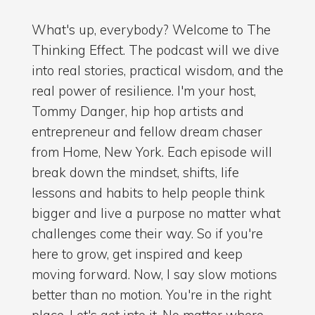
What's up, everybody? Welcome to The
Thinking Effect. The podcast will we dive
into real stories, practical wisdom, and the
real power of resilience. I'm your host,
Tommy Danger, hip hop artists and
entrepreneur and fellow dream chaser
from Home, New York. Each episode will
break down the mindset, shifts, life
lessons and habits to help people think
bigger and live a purpose no matter what
challenges come their way. So if you're
here to grow, get inspired and keep
moving forward. Now, I say slow motions
better than no motion. You're in the right
place. Let's get into it. No matter where